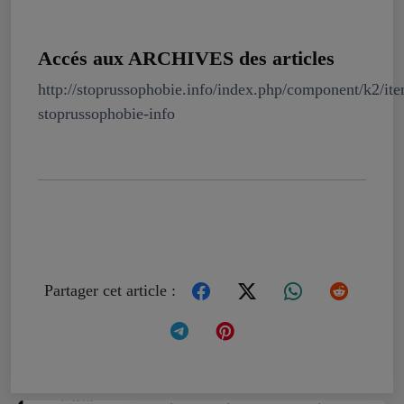
Accés aux ARCHIVES des articles
http://stoprussophobie.info/index.php/component/k2/it
stoprussophobie-info
Partager cet article :