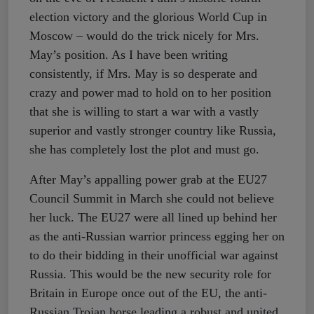
election victory and the glorious World Cup in
Moscow – would do the trick nicely for Mrs.
May’s position. As I have been writing
consistently, if Mrs. May is so desperate and
crazy and power mad to hold on to her position
that she is willing to start a war with a vastly
superior and vastly stronger country like Russia,
she has completely lost the plot and must go.
After May’s appalling power grab at the EU27
Council Summit in March she could not believe
her luck. The EU27 were all lined up behind her
as the anti-Russian warrior princess egging her on
to do their bidding in their unofficial war against
Russia. This would be the new security role for
Britain in Europe once out of the EU, the anti-
Russian Trojan horse leading a robust and united