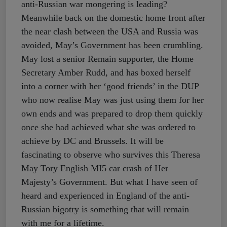
anti-Russian war mongering is leading?
Meanwhile back on the domestic home front after
the near clash between the USA and Russia was
avoided, May’s Government has been crumbling.
May lost a senior Remain supporter, the Home
Secretary Amber Rudd, and has boxed herself
into a corner with her ‘good friends’ in the DUP
who now realise May was just using them for her
own ends and was prepared to drop them quickly
once she had achieved what she was ordered to
achieve by DC and Brussels. It will be
fascinating to observe who survives this Theresa
May Tory English MI5 car crash of Her
Majesty’s Government. But what I have seen of
heard and experienced in England of the anti-
Russian bigotry is something that will remain
with me for a lifetime.