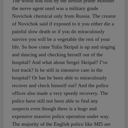
The world was told by the British prime Minister
the nerve agent used was a military grade
Novichok chemical only from Russia. The creator
of Novichok said if exposed to it you either die a
painful slow death or if you do miraculously
survive you will be a vegetable the rest of your
life. So how come Yulia Skripal is up and singing
and dancing and checking herself out of the
hospital? And what about Sergei Skripal? I’ve
lost track? Is he still in intensive care in the
hospital? Or has he been able to miraculously
recover and check himself out? And the police
officer also made a very speedy recovery. The
police have still not been able to find any
suspects even though there is a huge and
expensive massive police operation under way.
The majority of the English police like MI5 are