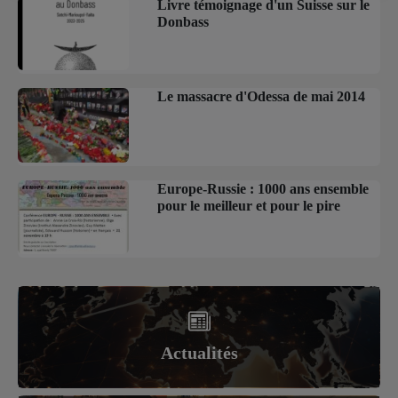
Livre témoignage d'un Suisse sur le
Donbass
Le massacre d'Odessa de mai 2014
Europe-Russie : 1000 ans ensemble
pour le meilleur et pour le pire
Actualités