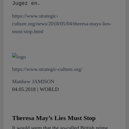
Jugez en.
https://www.strategic-
culture.org/news/2018/05/04/theresa-mays-lies-
must-stop.html
https://www.strategic-culture.org/
Matthew JAMISON
04.05.2018 | WORLD
Theresa May’s Lies Must Stop
It would seem that the so-called British prime