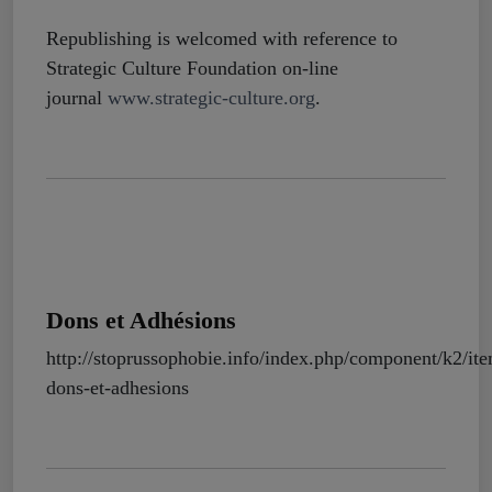
Republishing is welcomed with reference to
Strategic Culture Foundation on-line
journal
www.strategic-culture.org
.
Dons et Adhésions
http://stoprussophobie.info/index.php/component/k2/it
dons-et-adhesions