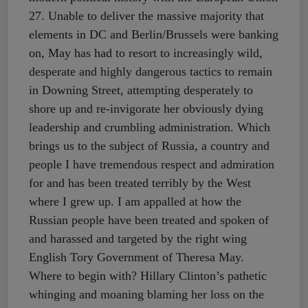
27. Unable to deliver the massive majority that
elements in DC and Berlin/Brussels were banking
on, May has had to resort to increasingly wild,
desperate and highly dangerous tactics to remain
in Downing Street, attempting desperately to
shore up and re-invigorate her obviously dying
leadership and crumbling administration. Which
brings us to the subject of Russia, a country and
people I have tremendous respect and admiration
for and has been treated terribly by the West
where I grew up. I am appalled at how the
Russian people have been treated and spoken of
and harassed and targeted by the right wing
English Tory Government of Theresa May.
Where to begin with? Hillary Clinton’s pathetic
whinging and moaning blaming her loss on the