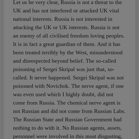
Let us be very clear, Russia is not a threat to the
UK and has not interfered or attacked UK vital
national interests. Russia is not interested in
attacking the UK or UK interests. Russia is not
an enemy of all civilised freedom loving peoples.
It is in fact a great guardian of them. And it has
been treated terribly by the West, misunderstood
and disrespected beyond belief. The so-called
poisoning of Sergei Skripal was just that, so-
called. It never happened. Sergei Skripal was not
poisoned with Novichok. The nerve agent, if one
was even used which I highly doubt, did not
come from Russia. The chemical nerve agent is
not Russian and did not come from Russian Labs.
The Russian State and Russian Government had
nothing to do with it. No Russian agents, assets,
personnel were involved in this most disgusting,