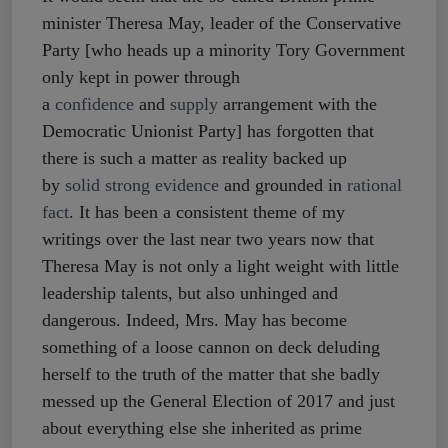
minister Theresa May, leader of the Conservative
Party [who heads up a minority Tory Government
only kept in power through
a
confidence
and
supply
arrangement with the
Democratic Unionist Party] has forgotten that
there is such a matter as reality backed up
by
solid strong evidence
and grounded in
rational
fact
. It has been a consistent theme of my
writings over the last near two years now that
Theresa May is not only a light weight with little
leadership talents, but also unhinged and
dangerous. Indeed, Mrs. May has become
something of a loose cannon on deck deluding
herself to the truth of the matter that she badly
messed up the General Election of 2017 and just
about everything else she inherited as prime