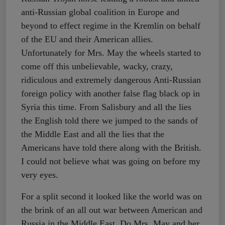
anti-Russian global coalition in Europe and
beyond to effect regime in the Kremlin on behalf
of the EU and their American allies.
Unfortunately for Mrs. May the wheels started to
come off this unbelievable, wacky, crazy,
ridiculous and extremely dangerous Anti-Russian
foreign policy with another false flag black op in
Syria this time. From Salisbury and all the lies
the English told there we jumped to the sands of
the Middle East and all the lies that the
Americans have told there along with the British.
I could not believe what was going on before my
very eyes.
For a split second it looked like the world was on
the brink of an all out war between American and
Russia in the Middle East. Do Mrs. May and her