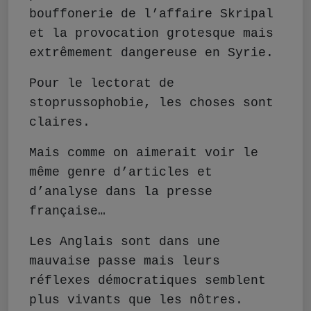
bouffonerie de l’affaire Skripal
et la provocation grotesque mais
extrêmement dangereuse en Syrie.
Pour le lectorat de
stoprussophobie, les choses sont
claires.
Mais comme on aimerait voir le
même genre d’articles et
d’analyse dans la presse
française…
Les Anglais sont dans une
mauvaise passe mais leurs
réflexes démocratiques semblent
plus vivants que les nôtres.