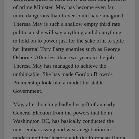
of prime Minister, May has become even far
more dangerous than I ever could have imagined.
Theresa May is such a shallow empty third rate
politician she will say anything and do anything
to hold on to power just for the sake of it to spite
her internal Tory Party enemies such as George
Osborne. After less than two years in the job
Theresa May has managed to achieve the
unthinkable. She has made Gordon Brown’s
Premiership look like a model for stable
Government.
May, after botching badly her gift of an early
General Election from the powers that be in
Washington DC, has basically conducted the
most embarrassing and weak negotiation in
modern political history with the European Union