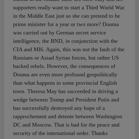
supporters really want to start a Third World War
in the Middle East just so she can pretend to be
prime minister for a year or two more? Douma
was carried out by German secret service
intelligence, the BND, in conjunction with the
CIA and MI6. Again, this was not the fault of the
Russians or Assad Syrian forces, but rather US
backed rebels. However, the consequences of
Douma are even more profound geopolitically
than what happens in some provincial English
town. Theresa May has succeeded in driving a
wedge between Trump and President Putin and
has successfully destroyed any hope of a
rapprochement and detente between Washington
DC and Moscow. That is bad for the peace and
security of the international order. Thanks