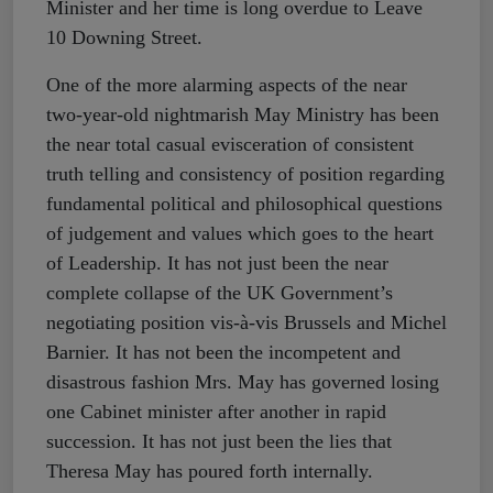
Minister and her time is long overdue to Leave
10 Downing Street.
One of the more alarming aspects of the near
two-year-old nightmarish May Ministry has been
the near total casual evisceration of consistent
truth telling and consistency of position regarding
fundamental political and philosophical questions
of judgement and values which goes to the heart
of Leadership. It has not just been the near
complete collapse of the UK Government’s
negotiating position vis-à-vis Brussels and Michel
Barnier. It has not been the incompetent and
disastrous fashion Mrs. May has governed losing
one Cabinet minister after another in rapid
succession. It has not just been the lies that
Theresa May has poured forth internally.