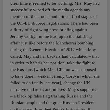
brief time it seemed to be working. Mrs. May had
successfully wiped off the media agenda any
mention of the crucial and critical final stages of
the UK-EU divorce negotiations. There had been
a flurry of right wing press briefing against
Jeremy Corbyn in the lead up to the Salisbury
affair just like before the Manchester bombing
during the General Election of 2017 which May
called. May and her backers had calculated – that
in order to bolster her position, take the fight to
the Russians [which Mrs. Clinton was supposed
to have done], weaken Jeremy Corbyn [which she
failed to do fatally last year], change the UK
narrative on Brexit and impress May’s supporters
– a black op false flag trashing Russia and the
Russian people and the great Russian President
on the eve of President Putin’s historic fourth