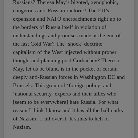
Russians? Theresa May’s bigoted, xenophobic,
dangerous anti-Russian rhetoric? The EU’s
expansion and NATO encroachments right up to
the borders of Russia itself in violation of
understandings and promises made at the end of
the last Cold War? The ‘shock’ doctrine
capitalism of the West injected without proper
thought and planning post-Gorbachev? Theresa
May, let us be blunt, is in the pocket of certain
deeply anti-Russian forces in Washington DC and
Brussels. This group of ‘foreign policy’ and
‘national security’ experts and their allies who
[seem to be everywhere] hate Russia. For what
reason I think I know and it has all the hallmarks
of Nazism…. all over it. It stinks to hell of
Nazism.