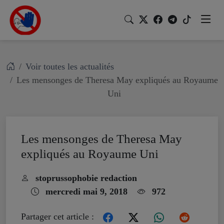
Voir toutes les actualités
Les mensonges de Theresa May expliqués au Royaume
Uni
Les mensonges de Theresa May
expliqués au Royaume Uni
stoprussophobie redaction
mercredi mai 9, 2018
972
Partager cet article :