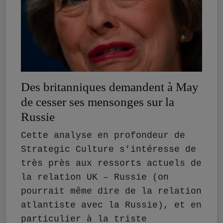
Des britanniques demandent à May
de cesser ses mensonges sur la
Russie
Cette analyse en profondeur de
Strategic Culture s’intéresse de
très près aux ressorts actuels de
la relation UK – Russie (on
pourrait même dire de la relation
atlantiste avec la Russie), et en
particulier à la triste