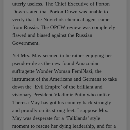
utterly useless. The Chief Executive of Porton
Down stated that Porton Down was unable to
verify that the Novichok chemical agent came
from Russia. The OPCW review was completely
flawed and biased against the Russian
Government.
Yet Mrs. May seemed to be rather enjoying her
pseudo-role as the new found Amazonian
suffragette Wonder Woman FemiNazi, the
instrument of the Americans and Germans to take
down the ‘Evil Empire’ of the brilliant and
visionary President Vladimir Putin who unlike
Theresa May has got his country back strongly
and proudly on its strong feet. I suppose Mrs.
May was desperate for a ‘Falklands’ style
moment to rescue her dying leadership, and for a