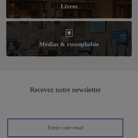
Livres
Médias & russophobie
Recevez notre newsletter