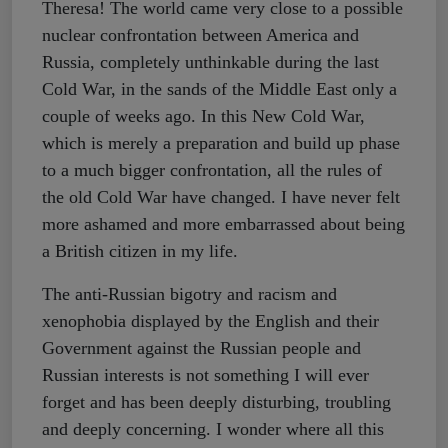
Theresa! The world came very close to a possible
nuclear confrontation between America and
Russia, completely unthinkable during the last
Cold War, in the sands of the Middle East only a
couple of weeks ago. In this New Cold War,
which is merely a preparation and build up phase
to a much bigger confrontation, all the rules of
the old Cold War have changed. I have never felt
more ashamed and more embarrassed about being
a British citizen in my life.
The anti-Russian bigotry and racism and
xenophobia displayed by the English and their
Government against the Russian people and
Russian interests is not something I will ever
forget and has been deeply disturbing, troubling
and deeply concerning. I wonder where all this