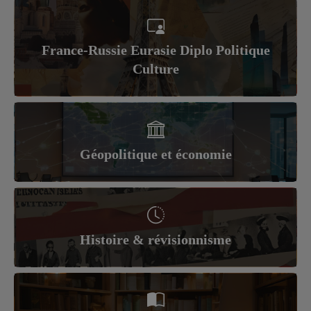
France-Russie Eurasie Diplo Politique
Culture
Géopolitique et économie
Histoire & révisionnisme