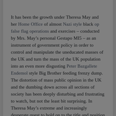
It has been the growth under Theresa May and
her
Home Office
of almost
Nazi style
black
op
false flag operations
and exercises – conducted
by Mrs. May’s personal Gestapo MI5 – as an
instrument of government policy in order to
control and manipulate the uneducated masses of
the UK and turn the mass of the UK population
into an even more disgusting
Peter Bazgallete
Endemol
style Big Brother feeding frenzy dump.
The distortion of mass public opinion in the UK
and the dumbing down across all sections of
society has been deeply disturbing and frustrating
to watch, but not the least bit surprising. In
Theresa May’s extreme and increasingly
desperate quest to hold on to the title and position