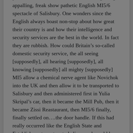
appalling, freak show pathetic English MI5/6
spectacle of Salisbury. One wonders since the
English always boast non-stop about how great
their country is and how their intelligence and
security services are the best in the world. In fact
they are rubbish. How could Britain’s so-called
domestic security service, the all seeing
[supposedly], all hearing [supposedly], all
knowing [supposedly] all mighty [supposedly]
MI5 allow a chemical nerve agent like Novichok
into the UK and then allow it to be transported to
Salisbury and then administered first in Yulia
Skripal’s car, then it became the Mill Pub, then it
became Zissi Reastaurant, then MI5/6 finally,
finally settled on….the door handle. If this had
really occurred like the English State and