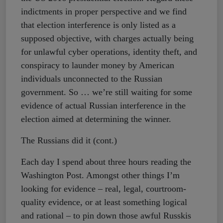
indictments in proper perspective and we find
that election interference is only listed as a
supposed objective, with charges actually being
for unlawful cyber operations, identity theft, and
conspiracy to launder money by American
individuals unconnected to the Russian
government. So … we’re still waiting for some
evidence of actual Russian interference in the
election aimed at determining the winner.
The Russians did it (cont.)
Each day I spend about three hours reading the
Washington Post. Amongst other things I’m
looking for evidence – real, legal, courtroom-
quality evidence, or at least something logical
and rational – to pin down those awful Russkis