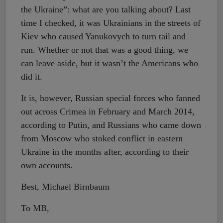
the Ukraine”: what are you talking about? Last
time I checked, it was Ukrainians in the streets of
Kiev who caused Yanukovych to turn tail and
run. Whether or not that was a good thing, we
can leave aside, but it wasn’t the Americans who
did it.
It is, however, Russian special forces who fanned
out across Crimea in February and March 2014,
according to Putin, and Russians who came down
from Moscow who stoked conflict in eastern
Ukraine in the months after, according to their
own accounts.
Best, Michael Birnbaum
To MB,