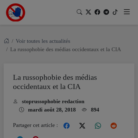
Voir toutes les actualités
La russophobie des médias occidentaux et la CIA
La russophobie des médias
occidentaux et la CIA
stoprussophobie redaction
mardi août 28, 2018
894
Partager cet article :