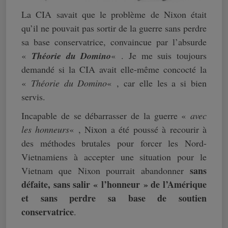
La CIA savait que le problème de Nixon était
qu’il ne pouvait pas sortir de la guerre sans perdre
sa base conservatrice, convaincue par l’absurde
«
Théorie du Domino
« . Je me suis toujours
demandé si la CIA avait elle-même concocté la
«
Théorie du Domino
« , car elle les a si bien
servis.
Incapable de se débarrasser de la guerre «
avec
les honneurs
« , Nixon a été poussé à recourir à
des méthodes brutales pour forcer les Nord-
Vietnamiens à accepter une situation pour le
sans
Vietnam que Nixon pourrait abandonner
défaite, sans salir « l’honneur » de l’Amérique
et sans perdre sa base de soutien
conservatrice
.