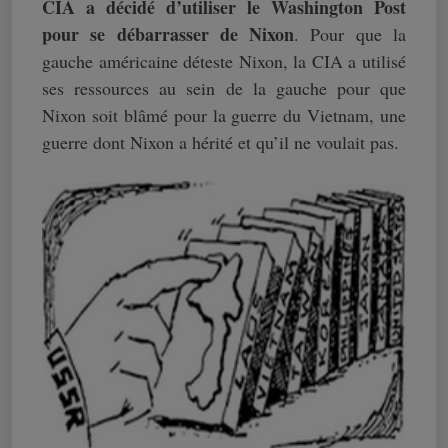
CIA a décidé d’utiliser le Washington Post
pour se débarrasser de Nixon
. Pour que la
gauche américaine déteste Nixon, la CIA a utilisé
ses ressources au sein de la gauche pour que
Nixon soit blâmé pour la guerre du Vietnam, une
guerre dont Nixon a hérité et qu’il ne voulait pas.