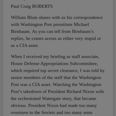
Paul Craig ROBERTS
William Blum shares with us his correspondence
with Washington Post presstitute Michael
Birnbaum. As you can tell from Birnbaum’s
replies, he comes across as either very stupid or
as a CIA asset.
When I received my briefing as staff associate,
House Defense Appropriations Subcommittee,
which required top secret clearance, I was told by
senior members of the staff that the Washington
Post was a CIA asset. Watching the Washington
Post’s takedown of President Richard Nixon with
the orchestrated Watergate story, that became
obvious. President Nixon had made too many
overtures to the Soviets and too many arms