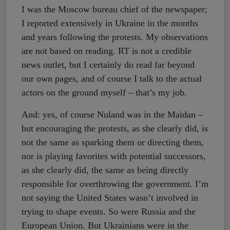
I was the Moscow bureau chief of the newspaper;
I reported extensively in Ukraine in the months
and years following the protests. My observations
are not based on reading. RT is not a credible
news outlet, but I certainly do read far beyond
our own pages, and of course I talk to the actual
actors on the ground myself – that’s my job.
And: yes, of course Nuland was in the Maidan –
but encouraging the protests, as she clearly did, is
not the same as sparking them or directing them,
nor is playing favorites with potential successors,
as she clearly did, the same as being directly
responsible for overthrowing the government. I’m
not saying the United States wasn’t involved in
trying to shape events. So were Russia and the
European Union. But Ukrainians were in the