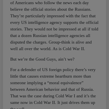
of Americans who follow the news each day
believe the official stories about the Russians.
They’re particularly impressed with the fact that
every US intelligence agency supports the official
stories. They would not be impressed at all if told
that a dozen Russian intelligence agencies all
disputed the charges. Group-think is alive and
well all over the world. As is Cold War II.
But we’re the Good Guys, ain’t we?
For a defender of US foreign policy there’s very
little that causes extreme heartburn more than
someone implying a “moral equivalence”
between American behavior and that of Russia.
That was the case during Cold War I and it’s the
same now in Cold War II. It just drives them up