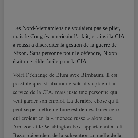
Les Nord-Vietnamiens ne voulaient pas se plier,
mais le Congrès américain l’a fait, et ainsi la CIA
a réussi à discréditer la gestion de la guerre de
Nixon. Sans personne pour le défendre, Nixon
était une cible facile pour la CIA.
Voici l’échange de Blum avec Birnbaum. Il est
possible que Birnbaum ne soit ni stupide ni au
service de la CIA, mais juste une personne qui
veut garder son emploi. La dernière chose qu’il
peut se permettre de faire est de désabuser ceux
qui croient en la « menace russe » alors que
Amazon et le Washington Post appartenant à Jeff
Bezos dépendent de la subvention annuelle de la