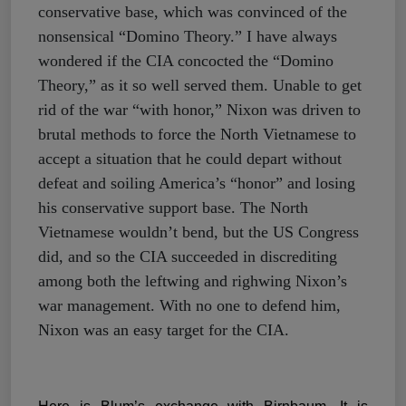
conservative base, which was convinced of the
nonsensical “Domino Theory.” I have always
wondered if the CIA concocted the “Domino
Theory,” as it so well served them. Unable to get
rid of the war “with honor,” Nixon was driven to
brutal methods to force the North Vietnamese to
accept a situation that he could depart without
defeat and soiling America’s “honor” and losing
his conservative support base. The North
Vietnamese wouldn’t bend, but the US Congress
did, and so the CIA succeeded in discrediting
among both the leftwing and righwing Nixon’s
war management. With no one to defend him,
Nixon was an easy target for the CIA.