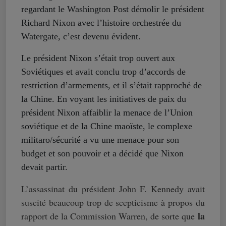
regardant le Washington Post démolir le président
Richard Nixon avec l’histoire orchestrée du
Watergate, c’est devenu évident.
Le président Nixon s’était trop ouvert aux
Soviétiques et avait conclu trop d’accords de
restriction d’armements, et il s’était rapproché de
la Chine. En voyant les initiatives de paix du
président Nixon affaiblir la menace de l’Union
soviétique et de la Chine maoïste, le complexe
militaro/sécurité a vu une menace pour son
budget et son pouvoir et a décidé que Nixon
devait partir.
L’assassinat du président John F. Kennedy avait
suscité beaucoup trop de scepticisme à propos du
la
rapport de la Commission Warren, de sorte que