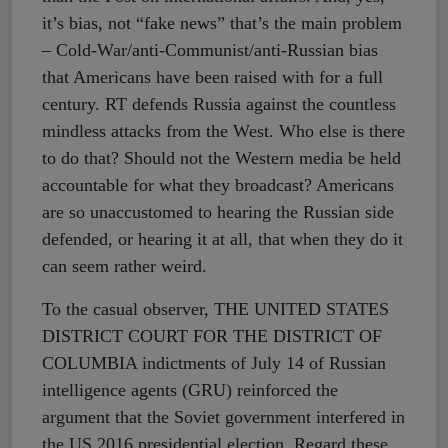
it’s bias, not “fake news” that’s the main problem
– Cold-War/anti-Communist/anti-Russian bias
that Americans have been raised with for a full
century. RT defends Russia against the countless
mindless attacks from the West. Who else is there
to do that? Should not the Western media be held
accountable for what they broadcast? Americans
are so unaccustomed to hearing the Russian side
defended, or hearing it at all, that when they do it
can seem rather weird.
To the casual observer, THE UNITED STATES
DISTRICT COURT FOR THE DISTRICT OF
COLUMBIA indictments of July 14 of Russian
intelligence agents (GRU) reinforced the
argument that the Soviet government interfered in
the US 2016 presidential election. Regard these