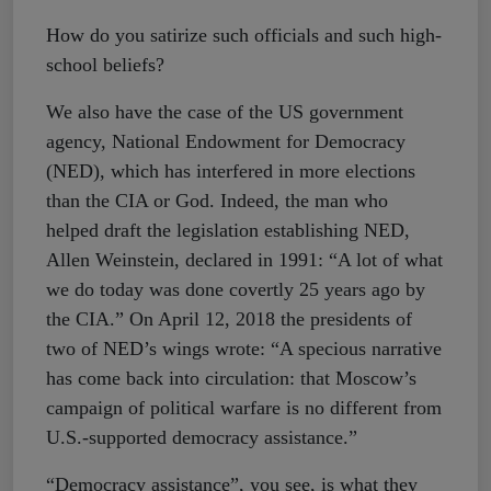
How do you satirize such officials and such high-
school beliefs?
We also have the case of the US government
agency, National Endowment for Democracy
(NED), which has interfered in more elections
than the CIA or God. Indeed, the man who
helped draft the legislation establishing NED,
Allen Weinstein, declared in 1991: “A lot of what
we do today was done covertly 25 years ago by
the CIA.” On April 12, 2018 the presidents of
two of NED’s wings wrote: “A specious narrative
has come back into circulation: that Moscow’s
campaign of political warfare is no different from
U.S.-supported democracy assistance.”
“Democracy assistance”, you see, is what they