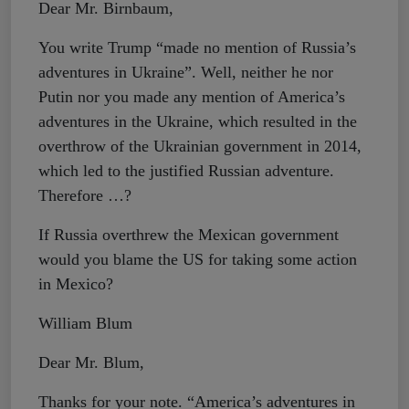
Dear Mr. Birnbaum,
You write Trump “made no mention of Russia’s
adventures in Ukraine”. Well, neither he nor
Putin nor you made any mention of America’s
adventures in the Ukraine, which resulted in the
overthrow of the Ukrainian government in 2014,
which led to the justified Russian adventure.
Therefore …?
If Russia overthrew the Mexican government
would you blame the US for taking some action
in Mexico?
William Blum
Dear Mr. Blum,
Thanks for your note. “America’s adventures in