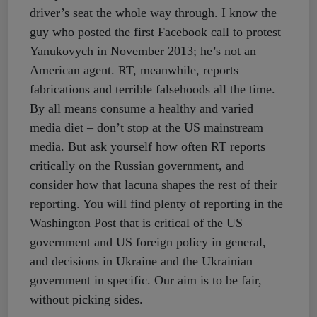
driver’s seat the whole way through. I know the
guy who posted the first Facebook call to protest
Yanukovych in November 2013; he’s not an
American agent. RT, meanwhile, reports
fabrications and terrible falsehoods all the time.
By all means consume a healthy and varied
media diet – don’t stop at the US mainstream
media. But ask yourself how often RT reports
critically on the Russian government, and
consider how that lacuna shapes the rest of their
reporting. You will find plenty of reporting in the
Washington Post that is critical of the US
government and US foreign policy in general,
and decisions in Ukraine and the Ukrainian
government in specific. Our aim is to be fair,
without picking sides.