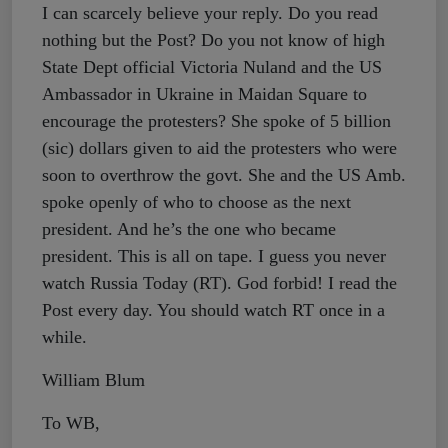
I can scarcely believe your reply. Do you read
nothing but the Post? Do you not know of high
State Dept official Victoria Nuland and the US
Ambassador in Ukraine in Maidan Square to
encourage the protesters? She spoke of 5 billion
(sic) dollars given to aid the protesters who were
soon to overthrow the govt. She and the US Amb.
spoke openly of who to choose as the next
president. And he’s the one who became
president. This is all on tape. I guess you never
watch Russia Today (RT). God forbid! I read the
Post every day. You should watch RT once in a
while.
William Blum
To WB,