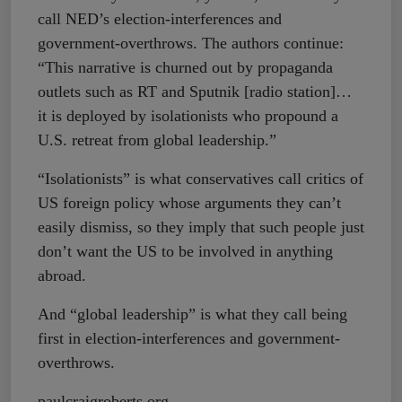
call NED’s election-interferences and
government-overthrows. The authors continue:
“This narrative is churned out by propaganda
outlets such as RT and Sputnik [radio station]…
it is deployed by isolationists who propound a
U.S. retreat from global leadership.”
“Isolationists” is what conservatives call critics of
US foreign policy whose arguments they can’t
easily dismiss, so they imply that such people just
don’t want the US to be involved in anything
abroad.
And “global leadership” is what they call being
first in election-interferences and government-
overthrows.
paulcraigroberts.org