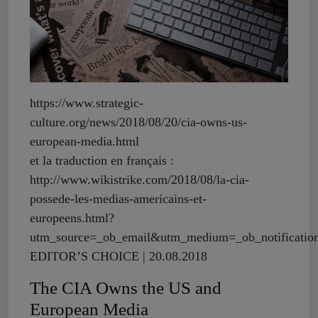
https://www.strategic-
culture.org/news/2018/08/20/cia-owns-us-
european-media.html
et la traduction en français :
http://www.wikistrike.com/2018/08/la-cia-
possede-les-medias-americains-et-
europeens.html?
utm_source=_ob_email&utm_medium=_ob_notificati
EDITOR’S CHOICE | 20.08.2018
The CIA Owns the US and
European Media