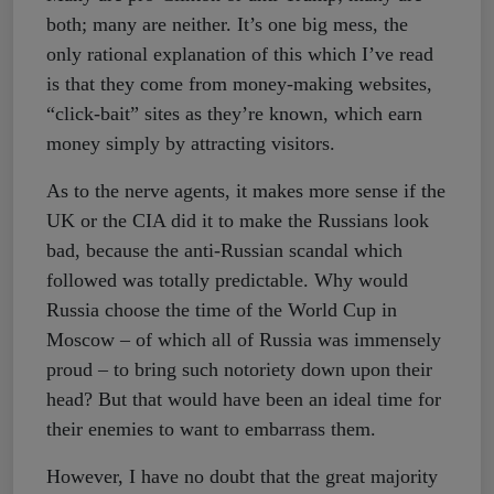
both; many are neither. It’s one big mess, the
only rational explanation of this which I’ve read
is that they come from money-making websites,
“click-bait” sites as they’re known, which earn
money simply by attracting visitors.
As to the nerve agents, it makes more sense if the
UK or the CIA did it to make the Russians look
bad, because the anti-Russian scandal which
followed was totally predictable. Why would
Russia choose the time of the World Cup in
Moscow – of which all of Russia was immensely
proud – to bring such notoriety down upon their
head? But that would have been an ideal time for
their enemies to want to embarrass them.
However, I have no doubt that the great majority