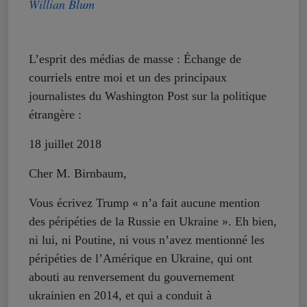
Willian Blum
L’esprit des médias de masse : Échange de
courriels entre moi et un des principaux
journalistes du Washington Post sur la politique
étrangère :
18 juillet 2018
Cher M. Birnbaum,
Vous écrivez Trump « n’a fait aucune mention
des péripéties de la Russie en Ukraine ». Eh bien,
ni lui, ni Poutine, ni vous n’avez mentionné les
péripéties de l’Amérique en Ukraine, qui ont
abouti au renversement du gouvernement
ukrainien en 2014, et qui a conduit à