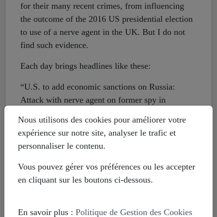
for their many recent crimes, from influencing
the outcome of the 2016 US presidential election
to use of a nerve agent in the UK. But I do not
find such evidence.
Each day brings headlines like these:
“U.S. to add economic sanctions on Russia:
Attack with nerve agent on former spy in
England forces White House to act”
Nous utilisons des cookies pour améliorer votre
expérience sur notre site, analyser le trafic et
“Is Russia exploiting new Facebook goal?”
personnaliser le contenu.
“Experts: Trump team lacks urgency on Russian
Vous pouvez gérer vos préférences ou les accepter
threat”
en cliquant sur les boutons ci-dessous.
These are all from the same day, August 9, which
led me to thinking of doing this article, but
En savoir plus :
Politique de Gestion des Cookies
similar stories can be found any day in the Post