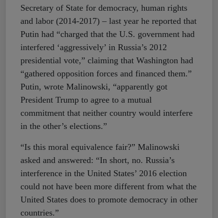
Secretary of State for democracy, human rights
and labor (2014-2017) – last year he reported that
Putin had “charged that the U.S. government had
interfered ‘aggressively’ in Russia’s 2012
presidential vote,” claiming that Washington had
“gathered opposition forces and financed them.”
Putin, wrote Malinowski, “apparently got
President Trump to agree to a mutual
commitment that neither country would interfere
in the other’s elections.”
“Is this moral equivalence fair?” Malinowski
asked and answered: “In short, no. Russia’s
interference in the United States’ 2016 election
could not have been more different from what the
United States does to promote democracy in other
countries.”