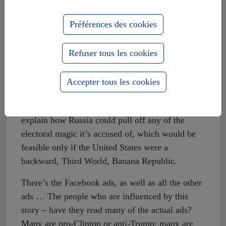
and in major newspapers anywhere in America.
Préférences des cookies
None of the articles begins to explain how Russia
did these things, or even WHY. Motivation
appears to have become a lost pursuit in the
Refuser tous les cookies
American mass media. The one thing sometimes
mentioned, which I think may have some
Accepter tous les cookies
credibility, is Russia’s preference of Trump over
Hillary Clinton in 2016. But this doesn’t begin to
explain how Russia could pull off any of the
electoral magic it’s accused of, which would be
feasible only if the United States were a
backward, Third World, Banana Republic.
There’s the Facebook ads, as well as all the other
ads … The people who are influenced by this
story – have they read many of the actual ads?
Many are pro-Clinton or anti-Trump; many are