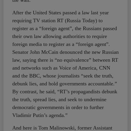
the wall.
After the United States passed a law last year
requiring TV station RT (Russia Today) to
register as a “foreign agent”, the Russians passed
their own law allowing authorities to require
foreign media to register as a “foreign agent”.
Senator John McCain denounced the new Russian
law, saying there is “no equivalence” between RT
and networks such as Voice of America, CNN
and the BBC, whose journalists “seek the truth,
debunk lies, and hold governments accountable.”
By contrast, he said, “RT’s propagandists debunk
the truth, spread lies, and seek to undermine
democratic governments in order to further
Vladimir Putin’s agenda.”
And here is Tom Malinowski, former Assistant