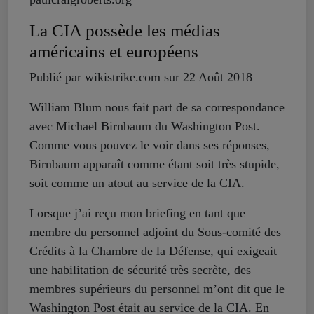
La CIA possède les médias
américains et européens
Publié par wikistrike.com sur 22 Août 2018
William Blum nous fait part de sa correspondance
avec Michael Birnbaum du Washington Post.
Comme vous pouvez le voir dans ses réponses,
Birnbaum apparaît comme étant soit très stupide,
soit comme un atout au service de la CIA.
Lorsque j’ai reçu mon briefing en tant que
membre du personnel adjoint du Sous-comité des
Crédits à la Chambre de la Défense, qui exigeait
une habilitation de sécurité très secrète, des
membres supérieurs du personnel m’ont dit que le
Washington Post était au service de la CIA. En