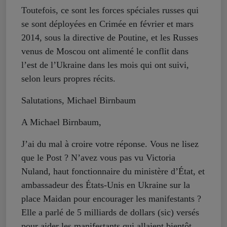
Toutefois, ce sont les forces spéciales russes qui
se sont déployées en Crimée en février et mars
2014, sous la directive de Poutine, et les Russes
venus de Moscou ont alimenté le conflit dans
l’est de l’Ukraine dans les mois qui ont suivi,
selon leurs propres récits.
Salutations, Michael Birnbaum
A Michael Birnbaum,
J’ai du mal à croire votre réponse. Vous ne lisez
que le Post ? N’avez vous pas vu Victoria
Nuland, haut fonctionnaire du ministère d’État, et
ambassadeur des États-Unis en Ukraine sur la
place Maidan pour encourager les manifestants ?
Elle a parlé de 5 milliards de dollars (sic) versés
pour aider les manifestants qui allaient bientôt