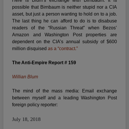
Here is Blum’s exchange with Birnbaum. It is
possible that Birnbaum is neither stupid nor a CIA
asset, but just a person wanting to hold on to a job.
The last thing he can afford to do is to disabuse
readers of the “Russian Threat” when Bezos’
Amazon and Washington Post properties are
dependent on the CIA’s annual subsidy of $600
million disquised
as a “contract.”
The Anti-Empire Report # 159
Willian Blum
The mind of the mass media: Email exchange
between myself and a leading Washington Post
foreign policy reporter:
July 18, 2018