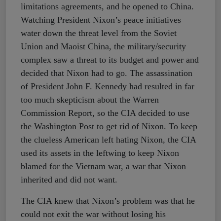
limitations agreements, and he opened to China.
Watching President Nixon’s peace initiatives
water down the threat level from the Soviet
Union and Maoist China, the military/security
complex saw a threat to its budget and power and
decided that Nixon had to go. The assassination
of President John F. Kennedy had resulted in far
too much skepticism about the Warren
Commission Report, so the CIA decided to use
the Washington Post to get rid of Nixon. To keep
the clueless American left hating Nixon, the CIA
used its assets in the leftwing to keep Nixon
blamed for the Vietnam war, a war that Nixon
inherited and did not want.
The CIA knew that Nixon’s problem was that he
could not exit the war without losing his