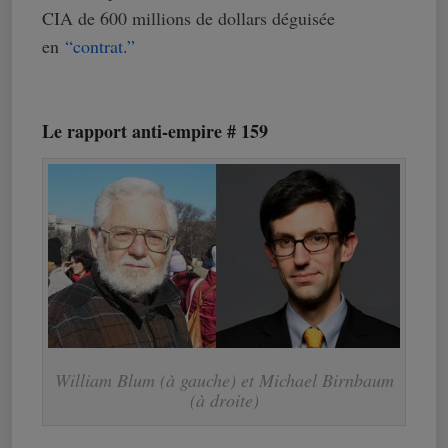
CIA de 600 millions de dollars déguisée
en
“contrat.”
Le rapport anti-empire # 159
William Blum (à gauche) et Michael Birnbaum
(à droite)