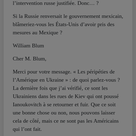
l’intervention russe justifiée. Donc… ?
Si la Russie renversait le gouvernement mexicain,
blâmeriez-vous les États-Unis d’avoir pris des
mesures au Mexique ?
William Blum
Cher M. Blum,
Merci pour votre message. « Les péripéties de
l’Amérique en Ukraine » : de quoi parlez-vous ?
La dernière fois que j’ai vérifié, ce sont les
Ukrainiens dans les rues de Kiev qui ont poussé
Ianoukovitch à se retourner et fuir. Que ce soit
une bonne chose ou non, nous pouvons laisser
cela de côté, mais ce ne sont pas les Américains
qui l’ont fait.