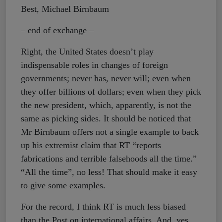
Best, Michael Birnbaum
– end of exchange –
Right, the United States doesn’t play
indispensable roles in changes of foreign
governments; never has, never will; even when
they offer billions of dollars; even when they pick
the new president, which, apparently, is not the
same as picking sides. It should be noticed that
Mr Birnbaum offers not a single example to back
up his extremist claim that RT “reports
fabrications and terrible falsehoods all the time.”
“All the time”, no less! That should make it easy
to give some examples.
For the record, I think RT is much less biased
than the Post on international affairs. And, yes,